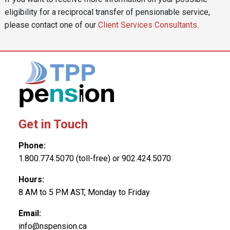
eligibility for a reciprocal transfer of pensionable service,
please contact one of our
Client Services Consultants
.
Get in Touch
Phone:
1.800.774.5070 (toll-free) or 902.424.5070
Hours:
8 AM to 5 PM AST, Monday to Friday
Email:
info@nspension.ca