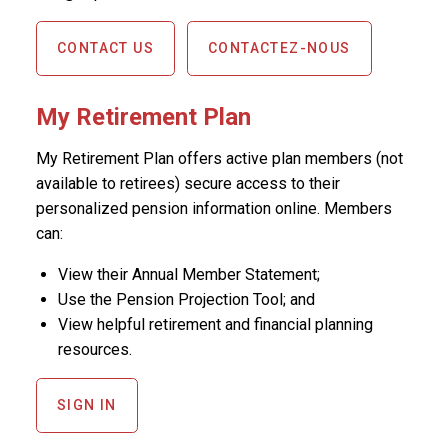
CONTACT US
CONTACTEZ-NOUS
My Retirement Plan
My Retirement Plan offers active plan members (not
available to retirees) secure access to their
personalized pension information online. Members
can:
View their Annual Member Statement;
Use the Pension Projection Tool; and
View helpful retirement and financial planning
resources.
SIGN IN