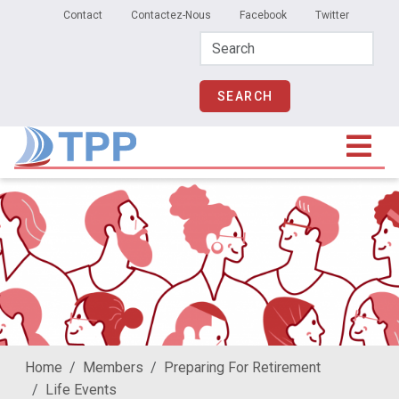
Secondary Menu
Skip to main content
Contact
Contactez-Nous
Facebook
Twitter
Home
Members
Preparing For Retirement
Life Events