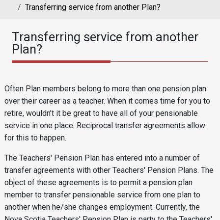
Transferring service from another Plan?
Transferring service from another
Plan?
Reusable Content
Body
Often Plan members belong to more than one pension plan
over their career as a teacher. When it comes time for you to
retire, wouldn’t it be great to have all of your pensionable
service in one place. Reciprocal transfer agreements allow
for this to happen.
The Teachers' Pension Plan has entered into a number of
transfer agreements with other Teachers' Pension Plans. The
object of these agreements is to permit a pension plan
member to transfer pensionable service from one plan to
another when he/she changes employment. Currently, the
Nova Scotia Teachers' Pension Plan is party to the Teachers'