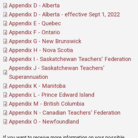
Document
Appendix D - Alberta
Document
Appendix D - Alberta - effective Sept 1, 2022
Document
Appendix E - Quebec
Document
Appendix F - Ontario
Document
Appendix G - New Brunswick
Document
Appendix H - Nova Scotia
Document
Appendix I - Saskatchewan Teachers' Federation
Document
Appendix J - Saskatchewan Teachers'
Superannuation
Document
Appendix K - Manitoba
Document
Appendix L - Prince Edward Island
Document
Appendix M - British Columbia
Document
Appendix N - Canadian Teachers' Federation
Document
Appendix O - Newfoundland
If you want to receive more information on your possible