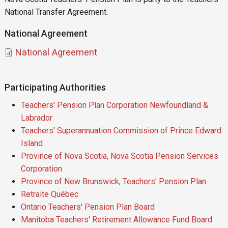
National Transfer Agreement.
National Agreement
Document
National Agreement
Participating Authorities
Teachers' Pension Plan Corporation Newfoundland &
Labrador
Teachers' Superannuation Commission of Prince Edward
Island
Province of Nova Scotia, Nova Scotia Pension Services
Corporation
Province of New Brunswick, Teachers' Pension Plan
Retraite Québec
Ontario Teachers' Pension Plan Board
Manitoba Teachers' Retirement Allowance Fund Board