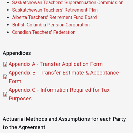
Saskatchewan Teachers' Superannuation Commission
Saskatchewan Teachers' Retirement Plan
Alberta Teachers' Retirement Fund Board
British Columbia Pension Corporation
Canadian Teachers' Federation
Appendices
Document
Appendix A - Transfer Application Form
Document
Appendix B - Transfer Estimate & Acceptance
Form
Document
Appendix C - Information Required for Tax
Purposes
Actuarial Methods and Assumptions for each Party
to the Agreement