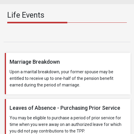
Life Events
Marriage Breakdown
Upon a marital breakdown, your former spouse may be
entitled to receive up to one-half of the pension benefit
earned during the period of marriage.
Leaves of Absence - Purchasing Prior Service
You may be eligible to purchase a period of prior service for
time when you were away on an authorized leave for which
you did not pay contributions to the TPP.