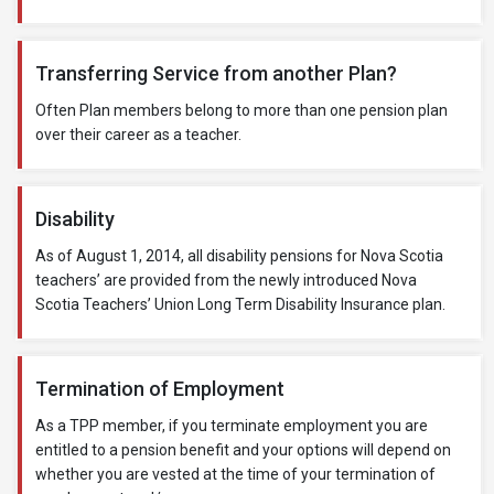
Transferring Service from another Plan?
Often Plan members belong to more than one pension plan
over their career as a teacher.
Disability
As of August 1, 2014, all disability pensions for Nova Scotia
teachers’ are provided from the newly introduced Nova
Scotia Teachers’ Union Long Term Disability Insurance plan.
Termination of Employment
As a TPP member, if you terminate employment you are
entitled to a pension benefit and your options will depend on
whether you are vested at the time of your termination of