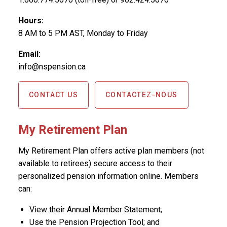
Hours:
8 AM to 5 PM AST, Monday to Friday
Email:
info@nspension.ca
CONTACT US
CONTACTEZ-NOUS
My Retirement Plan
My Retirement Plan offers active plan members (not
available to retirees) secure access to their
personalized pension information online. Members
can:
View their Annual Member Statement;
Use the Pension Projection Tool; and