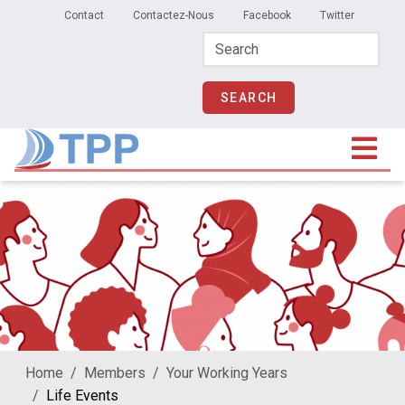
Secondary Menu
Skip to main content
Contact
Contactez-Nous
Facebook
Twitter
Home
Members
Your Working Years
Life Events