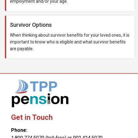
employment and/or your age.
Survivor Options
When thinking about survivor benefits for your loved ones, it is
important to know who is eligible and what survivor benefits
are payable.
Get in Touch
Phone:
1.800.774.5070 (toll-free) or 902.424.5070