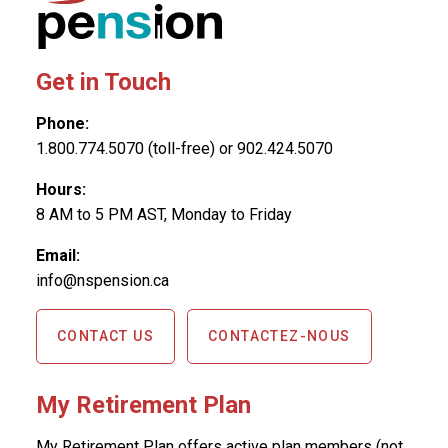
Get in Touch
Phone:
1.800.774.5070 (toll-free) or 902.424.5070
Hours:
8 AM to 5 PM AST, Monday to Friday
Email:
info@nspension.ca
CONTACT US
CONTACTEZ-NOUS
My Retirement Plan
My Retirement Plan offers active plan members (not