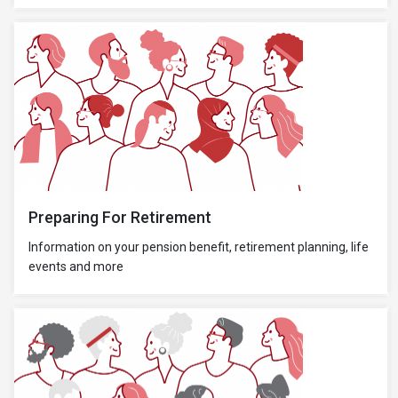
Preparing For Retirement
Information on your pension benefit, retirement planning, life
events and more