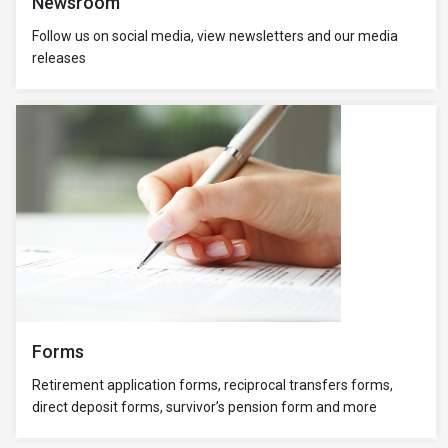
Newsroom
Follow us on social media, view newsletters and our media
releases
Forms
Retirement application forms, reciprocal transfers forms,
direct deposit forms, survivor’s pension form and more