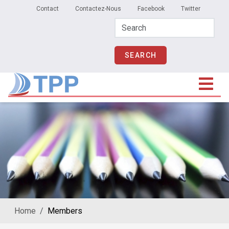
Secondary Menu
Skip to main content
Contact
Contactez-Nous
Facebook
Twitter
Home
Members