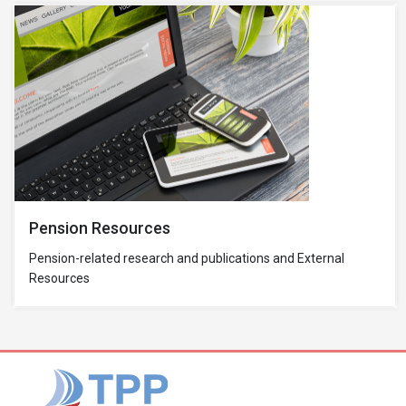
Pension Resources
Pension-related research and publications and External
Resources