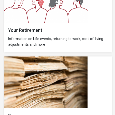
Your Retirement
Information on Life events, returning to work, cost-of-living
adjustments and more