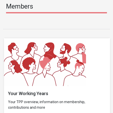
Members
Your Working Years
Your TPP overview, information on membership,
contributions and more