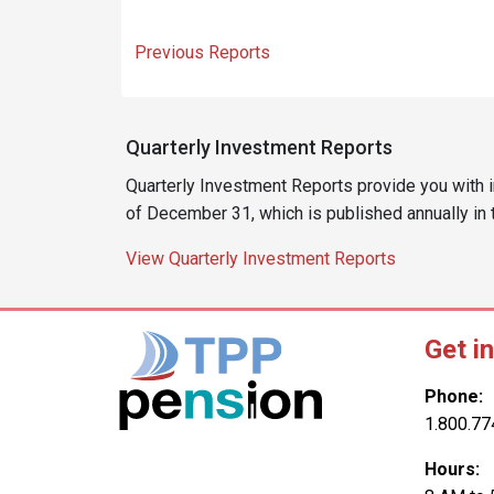
Previous Reports
Quarterly Investment Reports
Quarterly Investment Reports provide you with 
of December 31, which is published annually in
View Quarterly Investment Reports
Get i
Phone:
1.800.77
Hours: