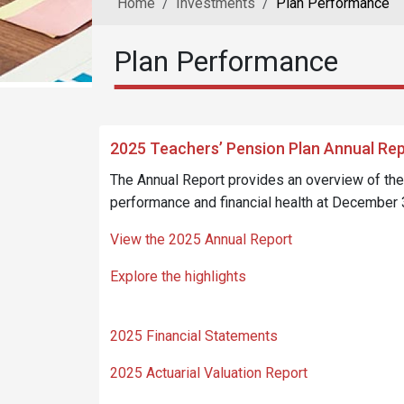
Home
Investments
Plan Performance
Plan Performance
2025 Teachers’ Pension Plan Annual Re
The Annual Report provides an overview of th
performance and financial health at December 
View the 2025 Annual Report
Explore the highlights
2025 Financial Statements
2025 Actuarial Valuation Report