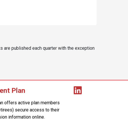
s are published each quarter with the exception
ent Plan
an offers active plan members
retirees) secure access to their
ion information online.