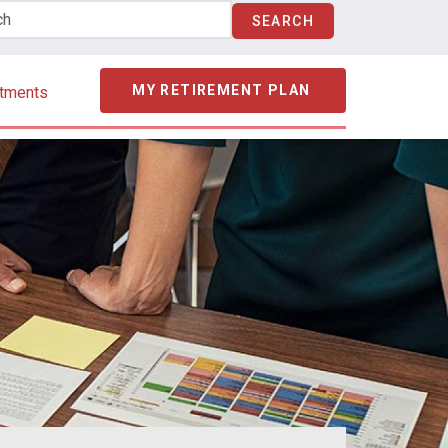
MY RETIREMENT PLAN
stments