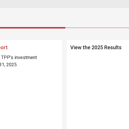
port
View the 2025 Results
e TPP’s investment
31, 2025.