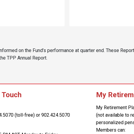
informed on the Fund’s performance at quarter end. These Report
 the TPP Annual Report.
n Touch
My Retirem
My Retirement Pl
4.5070 (toll-free) or 902.424.5070
(not available to 
personalized pens
Members can: