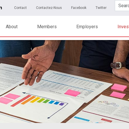
Skip to main content
ary Menu
Contact
Contactez-Nous
Facebook
Twitter
About
Members
Employers
Inve