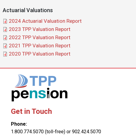
Actuarial Valuations
Document
2024 Actuarial Valuation Report
Document
2023 TPP Valuation Report
Document
2022 TPP Valuation Report
Document
2021 TPP Valuation Report
Document
2020 TPP Valuation Report
Get in Touch
Phone:
1.800.774.5070 (toll-free) or 902.424.5070