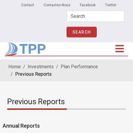
Secondary Menu
Skip to main content
Contact
Contactez-Nous
Facebook
Twitter
Home
Investments
Plan Performance
Previous Reports
Previous Reports
Annual Reports