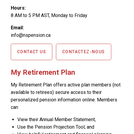
Hours:
8 AM to 5 PM AST, Monday to Friday
Email:
info@nspension.ca
CONTACT US
CONTACTEZ-NOUS
My Retirement Plan
My Retirement Plan offers active plan members (not
available to retirees) secure access to their
personalized pension information online. Members
can:
View their Annual Member Statement;
Use the Pension Projection Tool; and