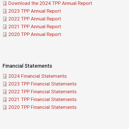
Document
Download the 2024 TPP Annual Report
Document
2023 TPP Annual Report
Document
2022 TPP Annual Report
Document
2021 TPP Annual Report
Document
2020 TPP Annual Report
Financial Statements
Document
2024 Financial Statements
Document
2023 TPP Financial Statements
Document
2022 TPP Financial Statements
Document
2021 TPP Financial Statements
Document
2020 TPP Financial Statements