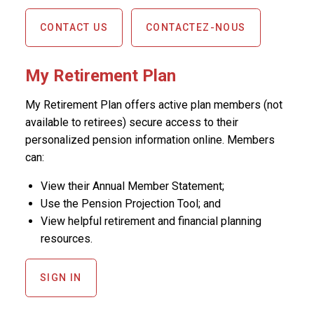
CONTACT US
CONTACTEZ-NOUS
My Retirement Plan
My Retirement Plan offers active plan members (not
available to retirees) secure access to their
personalized pension information online. Members
can:
View their Annual Member Statement;
Use the Pension Projection Tool; and
View helpful retirement and financial planning
resources.
SIGN IN