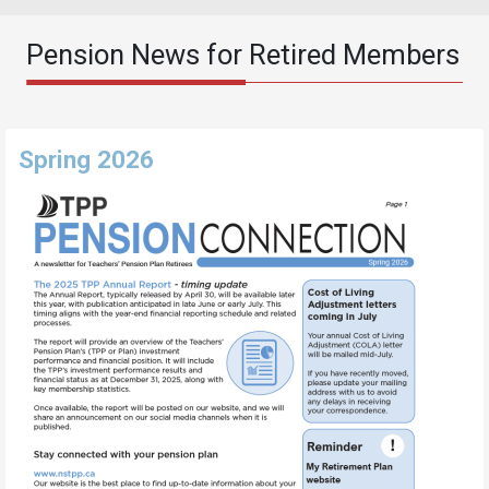
Pension News for Retired Members
Spring 2026
Image