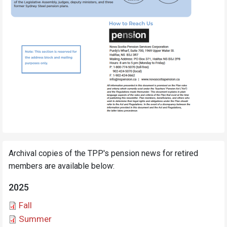
Archival copies of the TPP's pension news for retired
members are available below:
2025
Document
Fall
Document
Summer