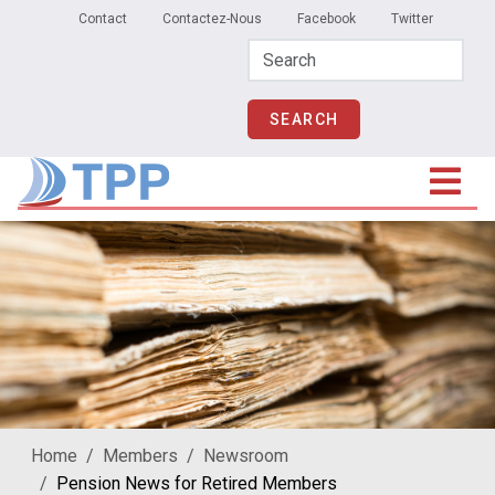
Secondary Menu
Skip to main content
Contact
Contactez-Nous
Facebook
Twitter
Home
Members
Newsroom
Pension News for Retired Members