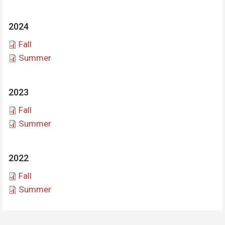
2024
Document
Fall
Document
Summer
2023
Document
Fall
Document
Summer
2022
Document
Fall
Document
Summer