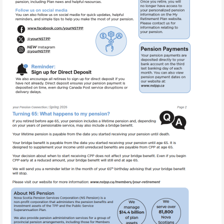
Image