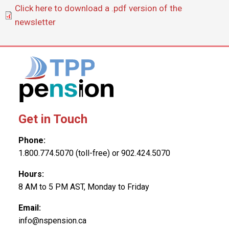
Document
Click here to download a .pdf version of the
newsletter
Get in Touch
Phone:
1.800.774.5070 (toll-free) or 902.424.5070
Hours:
8 AM to 5 PM AST, Monday to Friday
Email:
info@nspension.ca