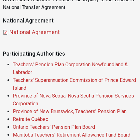
National Transfer Agreement.
National Agreement
Document
National Agreement
Participating Authorities
Teachers' Pension Plan Corporation Newfoundland &
Labrador
Teachers' Superannuation Commission of Prince Edward
Island
Province of Nova Scotia, Nova Scotia Pension Services
Corporation
Province of New Brunswick, Teachers' Pension Plan
Retraite Québec
Ontario Teachers' Pension Plan Board
Manitoba Teachers' Retirement Allowance Fund Board