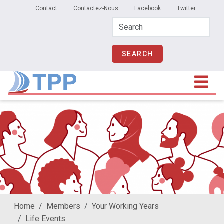
Secondary Menu
Skip to main content
Contact
Contactez-Nous
Facebook
Twitter
Home
Members
Your Working Years
Life Events