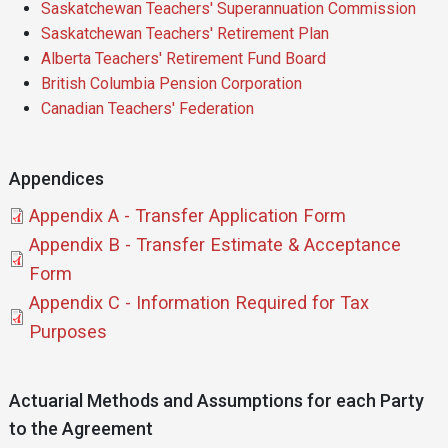
Saskatchewan Teachers' Superannuation Commission
Saskatchewan Teachers' Retirement Plan
Alberta Teachers' Retirement Fund Board
British Columbia Pension Corporation
Canadian Teachers' Federation
Appendices
Document
Appendix A - Transfer Application Form
Document
Appendix B - Transfer Estimate & Acceptance
Form
Document
Appendix C - Information Required for Tax
Purposes
Actuarial Methods and Assumptions for each Party
to the Agreement