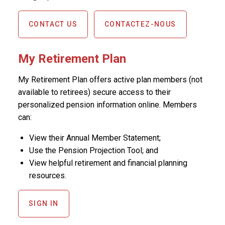
CONTACT US
CONTACTEZ-NOUS
My Retirement Plan
My Retirement Plan offers active plan members (not
available to retirees) secure access to their
personalized pension information online. Members
can:
View their Annual Member Statement;
Use the Pension Projection Tool; and
View helpful retirement and financial planning
resources.
SIGN IN