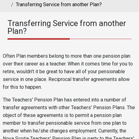
Transferring Service from another Plan?
Transferring Service from another
Plan?
Reusable Content
Body
Often Plan members belong to more than one pension plan
over their career as a teacher. When it comes time for you to
retire, wouldn’t it be great to have all of your pensionable
service in one place. Reciprocal transfer agreements allow
for this to happen.
The Teachers' Pension Plan has entered into a number of
transfer agreements with other Teachers' Pension Plans. The
object of these agreements is to permit a pension plan
member to transfer pensionable service from one plan to
another when he/she changes employment. Currently, the
Nova Scotia Teachers' Pension Plan is party to the Teachers'