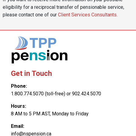
eligibility for a reciprocal transfer of pensionable service,
please contact one of our
Client Services Consultants
.
Get in Touch
Phone:
1.800.774.5070 (toll-free) or 902.424.5070
Hours:
8 AM to 5 PM AST, Monday to Friday
Email:
info@nspension.ca