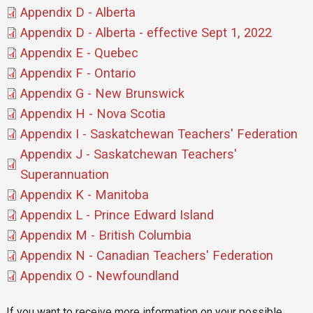
Document
Appendix D - Alberta
Document
Appendix D - Alberta - effective Sept 1, 2022
Document
Appendix E - Quebec
Document
Appendix F - Ontario
Document
Appendix G - New Brunswick
Document
Appendix H - Nova Scotia
Document
Appendix I - Saskatchewan Teachers' Federation
Document
Appendix J - Saskatchewan Teachers'
Superannuation
Document
Appendix K - Manitoba
Document
Appendix L - Prince Edward Island
Document
Appendix M - British Columbia
Document
Appendix N - Canadian Teachers' Federation
Document
Appendix O - Newfoundland
If you want to receive more information on your possible