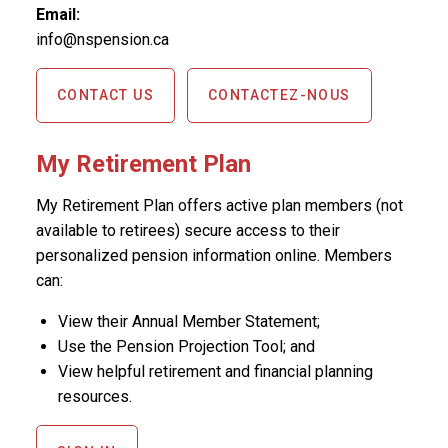
Email:
info@nspension.ca
CONTACT US
CONTACTEZ-NOUS
My Retirement Plan
My Retirement Plan offers active plan members (not
available to retirees) secure access to their
personalized pension information online. Members
can:
View their Annual Member Statement;
Use the Pension Projection Tool; and
View helpful retirement and financial planning
resources.