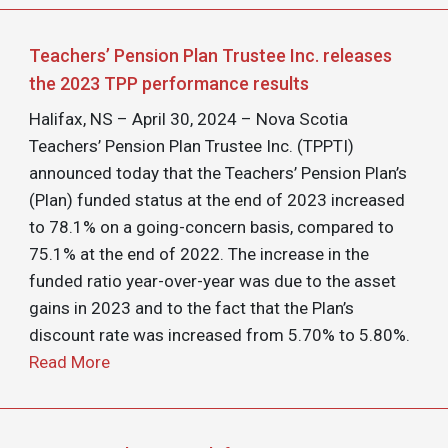
Teachers’ Pension Plan Trustee Inc. releases
the 2023 TPP performance results
Halifax, NS – April 30, 2024 – Nova Scotia
Teachers’ Pension Plan Trustee Inc. (TPPTI)
announced today that the Teachers’ Pension Plan’s
(Plan) funded status at the end of 2023 increased
to 78.1% on a going-concern basis, compared to
75.1% at the end of 2022. The increase in the
funded ratio year-over-year was due to the asset
gains in 2023 and to the fact that the Plan’s
discount rate was increased from 5.70% to 5.80%.
Read More