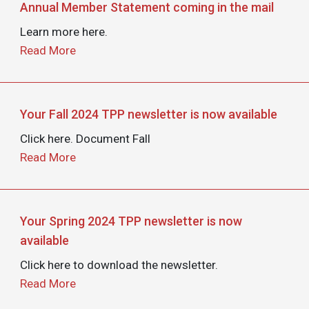
Annual Member Statement coming in the mail
Learn more here.
Read More
Your Fall 2024 TPP newsletter is now available
Click here. Document Fall
Read More
Your Spring 2024 TPP newsletter is now
available
Click here to download the newsletter.
Read More