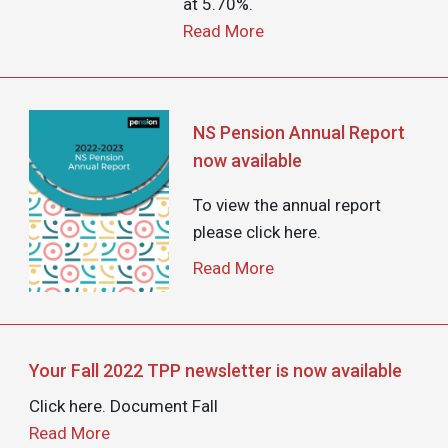
at 5.70%.
Read More
Image
NS Pension Annual Report
now available
To view the annual report
please click here.
Read More
Your Fall 2022 TPP newsletter is now available
Click here. Document Fall
Read More