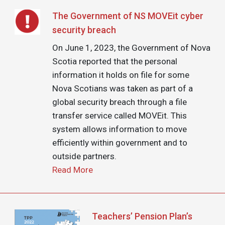
Image
The Government of NS MOVEit cyber
security breach
On June 1, 2023, the Government of Nova
Scotia reported that the personal
information it holds on file for some
Nova Scotians was taken as part of a
global security breach through a file
transfer service called MOVEit. This
system allows information to move
efficiently within government and to
outside partners.
Read More
Image
Teachers’ Pension Plan’s