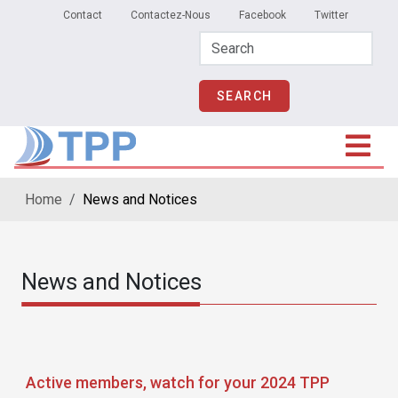
Secondary Menu
Skip to main content
Contact
Contactez-Nous
Facebook
Twitter
Home
News and Notices
News and Notices
Active members, watch for your 2024 TPP