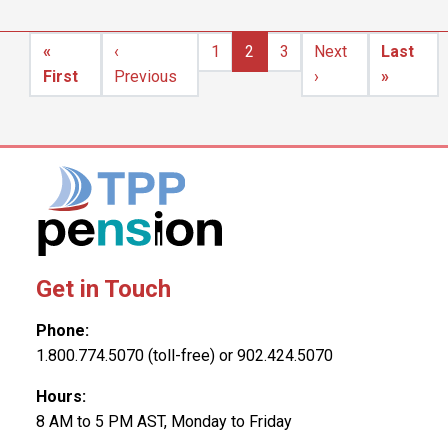
Pagination
«
‹
1
2
3
Next
Last
First page
Previous page
Next page
Last pa
First
Previous
›
»
Get in Touch
Phone:
1.800.774.5070 (toll-free) or 902.424.5070
Hours:
8 AM to 5 PM AST, Monday to Friday