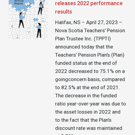
releases 2022 performance
results
Halifax, NS – April 27, 2023 –
Nova Scotia Teachers’ Pension
Plan Trustee Inc. (TPPTI)
announced today that the
Teachers’ Pension Plan’s (Plan)
funded status at the end of
2022 decreased to 75.1% on a
goingconcern basis, compared
to 82.5% at the end of 2021.
The decrease in the funded
ratio year-over-year was due to
the asset losses in 2022 and
to the fact that the Plan’s
discount rate was maintained