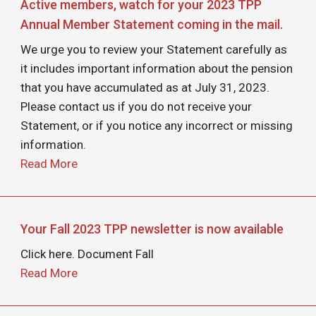
Active members, watch for your 2023 TPP
Annual Member Statement coming in the mail.
We urge you to review your Statement carefully as
it includes important information about the pension
that you have accumulated as at July 31, 2023.
Please contact us if you do not receive your
Statement, or if you notice any incorrect or missing
information.
Read More
Your Fall 2023 TPP newsletter is now available
Click here. Document Fall
Read More