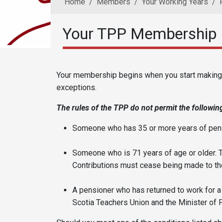
Home
Members
Your Working Years
Your TPP Membership
Reusable Content
Body
Your membership begins when you start making c
exceptions.
The rules of the TPP do not permit the following
Someone who has 35 or more years of pens
Someone who is 71 years of age or older. 
Contributions must cease being made to the
A pensioner who has returned to work for 
Scotia Teachers Union and the Minister of 