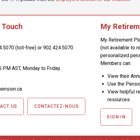
n Touch
My Retirem
My Retirement Pl
4.5070 (toll-free) or 902.424.5070
(not available to 
personalized pens
Members can:
5 PM AST, Monday to Friday
View their An
Use the Pensio
ension.ca
View helpful re
resources.
ACT US
CONTACTEZ-NOUS
SIGN IN