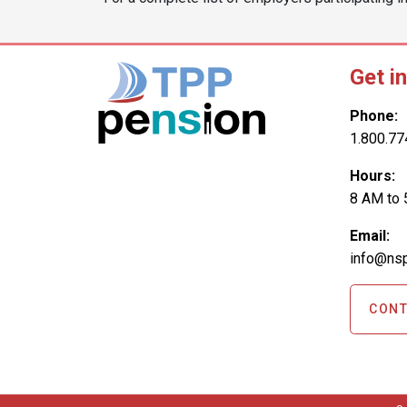
Get i
Phone:
1.800.77
Hours:
8 AM to 
Email:
info@nsp
CONT