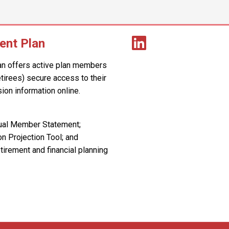
ent Plan
an offers active plan members
retirees) secure access to their
ion information online.
nual Member Statement;
n Projection Tool; and
tirement and financial planning