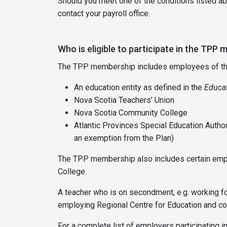
Should you meet one of the conditions listed abo
contact your payroll office.
Who is eligible to participate in the TPP
The TPP membership includes employees of the f
An education entity as defined in the
Educat
Nova Scotia Teachers’ Union
Nova Scotia Community College
Atlantic Provinces Special Education Auth
an exemption from the Plan)
The TPP membership also includes certain emplo
College.
A teacher who is on secondment, e.g. working for
employing Regional Centre for Education and con
For a complete list of employers participating i