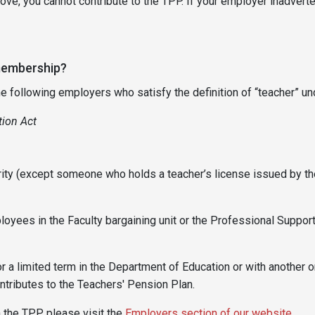
ve, you cannot contribute to the TPP. If your employer inadverte
 membership?
ollowing employers who satisfy the definition of “teacher” und
ion Act
ority (except someone who holds a teacher’s license issued by 
yees in the Faculty bargaining unit or the Professional Support
 a limited term in the Department of Education or with another or
tributes to the Teachers' Pension Plan.
n the TPP, please visit the
Employers section of our website
.