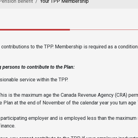
Pension Benefit
Your TPP Membership
ontributions to the TPP. Membership is required as a conditio
 persons to contribute to the Plan:
ionable service within the TPP.
This is the maximum age the Canada Revenue Agency (CRA) permi
 Plan at the end of November of the calendar year you turn age 
a participating employer and is employed less than the maximum 
Finance.