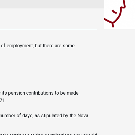
n of employment, but there are some
ts pension contributions to be made.
71.
number of days, as stipulated by the Nova