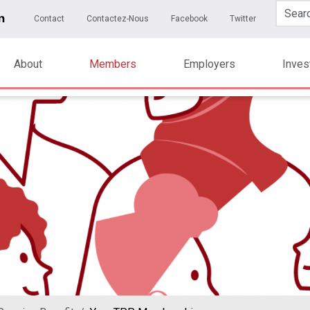
Skip to main content
ary Menu
Contact
Contactez-Nous
Facebook
Twitter
About
Members
Employers
Inve