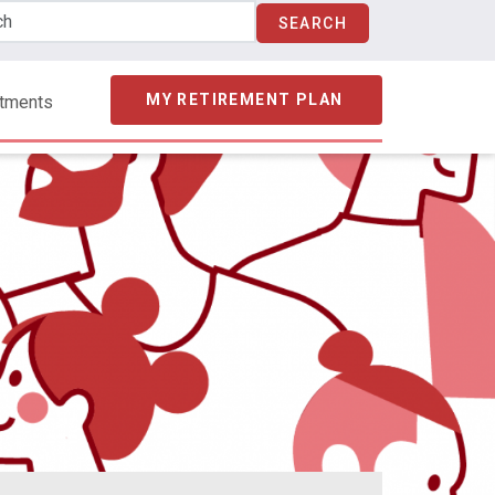
MY RETIREMENT PLAN
stments