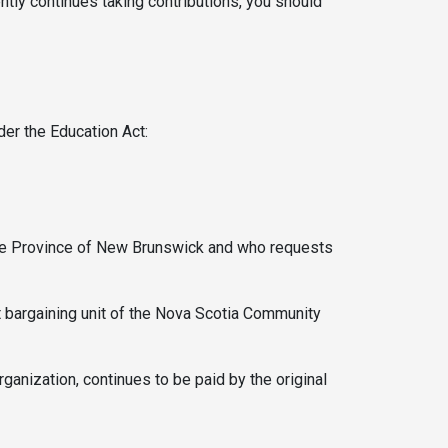
ntly continues taking contributions, you should
er the Education Act:
the Province of New Brunswick and who requests
 bargaining unit of the Nova Scotia Community
ganization, continues to be paid by the original