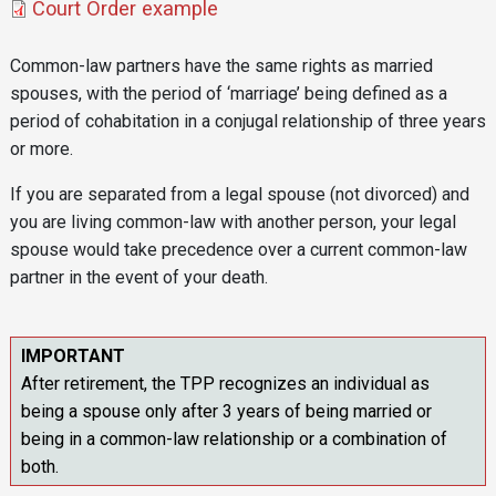
Document
Court Order example
Common-law partners have the same rights as married
spouses, with the period of ‘marriage’ being defined as a
period of cohabitation in a conjugal relationship of three years
or more.
If you are separated from a legal spouse (not divorced) and
you are living common-law with another person, your legal
spouse would take precedence over a current common-law
partner in the event of your death.
IMPORTANT
After retirement, the TPP recognizes an individual as
being a spouse only after 3 years of being married or
being in a common-law relationship or a combination of
both.