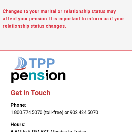
Changes to your marital or relationship status may
affect your pension. It is important to inform us if your
relationship status changes.
Get in Touch
Phone:
1.800.774.5070 (toll-free) or 902.424.5070
Hours:
8 AM to 5 PM AST, Monday to Friday