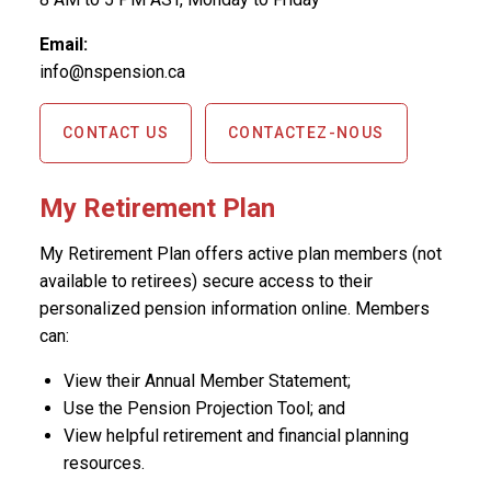
Email:
info@nspension.ca
CONTACT US
CONTACTEZ-NOUS
My Retirement Plan
My Retirement Plan offers active plan members (not
available to retirees) secure access to their
personalized pension information online. Members
can:
View their Annual Member Statement;
Use the Pension Projection Tool; and
View helpful retirement and financial planning
resources.