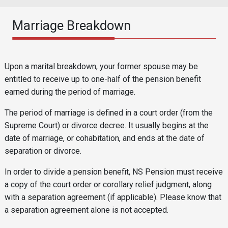
Marriage Breakdown
Reusable Content
Body
Upon a marital breakdown, your former spouse may be
entitled to receive up to one-half of the pension benefit
earned during the period of marriage.
The period of marriage is defined in a court order (from the
Supreme Court) or divorce decree. It usually begins at the
date of marriage, or cohabitation, and ends at the date of
separation or divorce.
In order to divide a pension benefit, NS Pension must receive
a copy of the court order or corollary relief judgment, along
with a separation agreement (if applicable). Please know that
a separation agreement alone is not accepted.