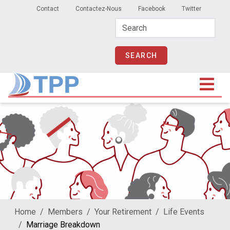
Secondary Menu
Skip to main content
Contact
Contactez-Nous
Facebook
Twitter
Home
Members
Your Retirement
Life Events
Marriage Breakdown