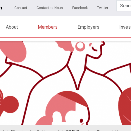
Skip to main content
ary Menu
Contact
Contactez-Nous
Facebook
Twitter
About
Members
Employers
Inve