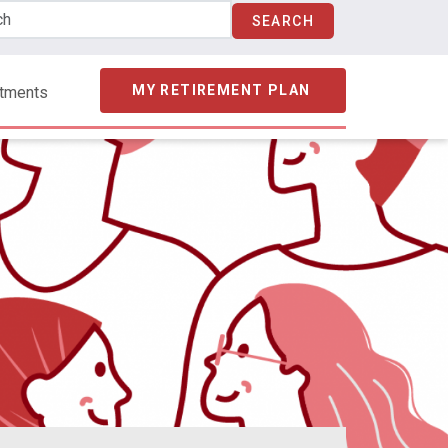
MY RETIREMENT PLAN
stments