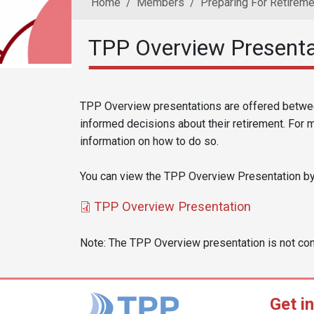
Home
Members
Preparing For Retireme
TPP Overview Presenta
Reusable Content
Body
TPP Overview presentations are offered betwe
informed decisions about their retirement. For 
information on how to do so.
You can view the TPP Overview Presentation by c
Document
TPP Overview Presentation
Note: The TPP Overview presentation is not co
Get i