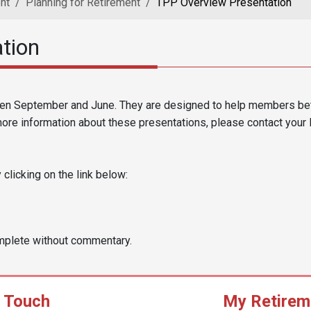
nt
Planning for Retirement
TPP Overview Presentation
tion
en September and June. They are designed to help members bett
more information about these presentations, please contact your 
licking on the link below:
mplete without commentary.
n Touch
My Retirem