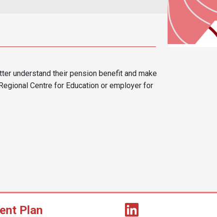
er understand their pension benefit and make
Regional Centre for Education or employer for
ent Plan