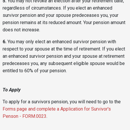
5.
You may not revoke an election after your retirement date,
regardless of circumstances. If you elect an enhanced
survivor pension and your spouse predeceases you, your
pension remains at its reduced amount. Your pension amount
does not increase.
6.
You may only elect an enhanced survivor pension with
respect to your spouse at the time of retirement. If you elect
an enhanced survivor pension and your spouse at retirement
predeceases you, any subsequent eligible spouse would be
entitled to 60% of your pension.
To Apply
To apply for a survivors pension, you will need to go to the
Forms page and complete a Application for Survivor's
Penson - FORM.0023
.