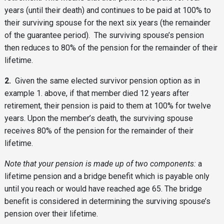
years (until their death) and continues to be paid at 100% to
their surviving spouse for the next six years (the remainder
of the guarantee period). The surviving spouse’s pension
then reduces to 80% of the pension for the remainder of their
lifetime.
2.
Given the same elected survivor pension option as in
example 1. above, if that member died 12 years after
retirement, their pension is paid to them at 100% for twelve
years. Upon the member’s death, the surviving spouse
receives 80% of the pension for the remainder of their
lifetime.
Note that your pension is made up of two components:
a
lifetime pension and a bridge benefit which is payable only
until you reach or would have reached age 65. The bridge
benefit is considered in determining the surviving spouse’s
pension over their lifetime.