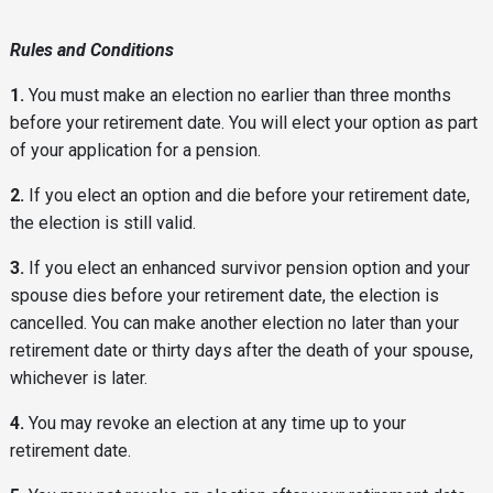
Rules and Conditions
1.
You must make an election no earlier than three months
before your retirement date. You will elect your option as part
of your application for a pension.
2.
If you elect an option and die before your retirement date,
the election is still valid.
3.
If you elect an enhanced survivor pension option and your
spouse dies before your retirement date, the election is
cancelled. You can make another election no later than your
retirement date or thirty days after the death of your spouse,
whichever is later.
4.
You may revoke an election at any time up to your
retirement date.