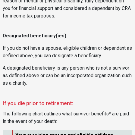
reason of mental or physical disability, fully dependent on
you for financial support and considered a dependant by CRA
for income tax purposes.
Designated beneficiary(ies):
If you do not have a spouse, eligible children or dependant as
defined above, you can designate a beneficiary.
A designated beneficiary is any person who is not a survivor
as defined above or can be an incorporated organization such
as a charity.
If you die prior to retirement:
The following chart outlines what survivor benefits* are paid
in the event of your death: