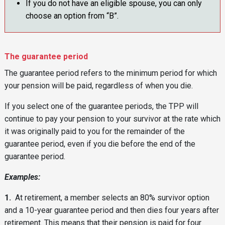
If you do not have an eligible spouse, you can only
choose an option from “B”.
The guarantee period
The guarantee period refers to the minimum period for which
your pension will be paid, regardless of when you die.
If you select one of the guarantee periods, the TPP will
continue to pay your pension to your survivor at the rate which
it was originally paid to you for the remainder of the
guarantee period, even if you die before the end of the
guarantee period.
Examples:
1.
At retirement, a member selects an 80% survivor option
and a 10-year guarantee period and then dies four years after
retirement. This means that their pension is paid for four