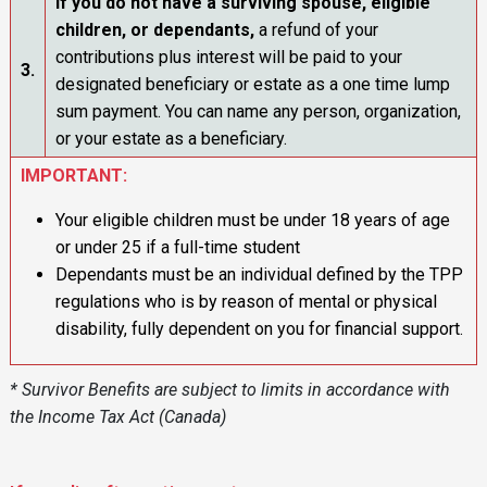
If you do not have a surviving spouse, eligible
children, or dependants
,
a refund of your
contributions plus interest will be paid to your
3.
designated beneficiary or estate as a one time lump
sum payment. You can name any person, organization,
or your estate as a beneficiary.
IMPORTANT:
Your eligible children must be under 18 years of age
or under 25 if a full-time student
Dependants must be an individual defined by the TPP
regulations who is by reason of mental or physical
disability, fully dependent on you for financial support.
* Survivor Benefits are subject to limits in accordance with
the Income Tax Act (Canada)