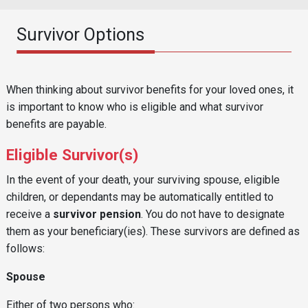
Survivor Options
Reusable Content
Body
When thinking about survivor benefits for your loved ones, it
is important to know who is eligible and what survivor
benefits are payable.
Eligible Survivor(s)
In the event of your death, your surviving spouse, eligible
children, or dependants may be automatically entitled to
receive a
survivor pension
. You do not have to designate
them as your beneficiary(ies). These survivors are defined as
follows:
Spouse
Either of two persons who: