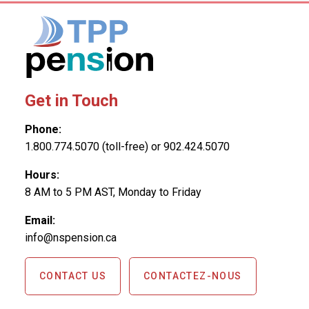
Get in Touch
Phone:
1.800.774.5070 (toll-free) or 902.424.5070
Hours:
8 AM to 5 PM AST, Monday to Friday
Email:
info@nspension.ca
CONTACT US
CONTACTEZ-NOUS