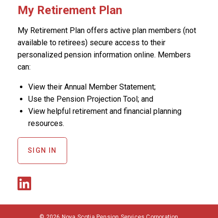
My Retirement Plan
My Retirement Plan offers active plan members (not
available to retirees) secure access to their
personalized pension information online. Members
can:
View their Annual Member Statement;
Use the Pension Projection Tool; and
View helpful retirement and financial planning
resources.
SIGN IN
© 2026 Nova Scotia Pension Services Corporation