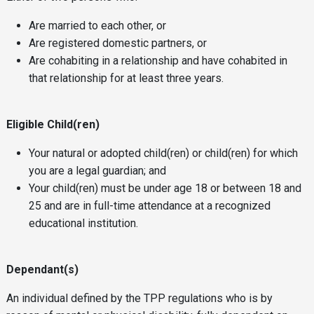
Are married to each other, or
Are registered domestic partners, or
Are cohabiting in a relationship and have cohabited in
that relationship for at least three years.
Eligible Child(ren)
Your natural or adopted child(ren) or child(ren) for which
you are a legal guardian; and
Your child(ren) must be under age 18 or between 18 and
25 and are in full-time attendance at a recognized
educational institution.
Dependant(s)
An individual defined by the TPP regulations who is by