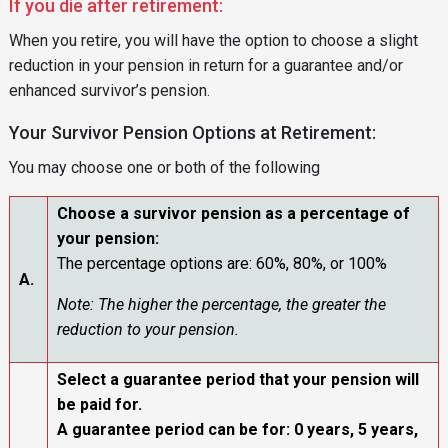
If you die after retirement:
When you retire, you will have the option to choose a slight
reduction in your pension in return for a guarantee and/or
enhanced survivor’s pension.
Your Survivor Pension Options at Retirement:
You may choose one or both of the following
Choose a survivor pension as a percentage of
your pension:
The percentage options are: 60%, 80%, or 100%
A.
Note: The higher the percentage, the greater the
reduction to your pension.
Select a guarantee period that your pension will
be paid for.
A guarantee period can be for: 0 years, 5 years,