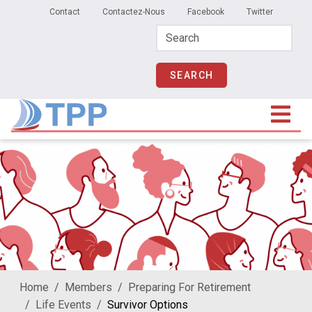
Secondary Menu
Skip to main content
Contact
Contactez-Nous
Facebook
Twitter
Home
Members
Preparing For Retirement
Life Events
Survivor Options