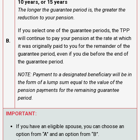
10 years, or 15 years
The longer the guarantee period is, the greater the
reduction to your pension.
If you select one of the guarantee periods, the TPP
will continue to pay your pension at the rate at which
B.
it was originally paid to you for the remainder of the
guarantee period, even if you die before the end of
the guarantee period.
NOTE: Payment to a designated beneficiary will be in
the form of a lump sum equal to the value of the
pension payments for the remaining guarantee
period.
IMPORTANT:
If you have an eligible spouse, you can choose an
option from “A” and an option from “B”.