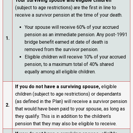
Your surviving spouse
and eligible children
(subject to age restrictions) are the first in line to
receive a survivor pension at the time of your death.
Your spouse will receive 60% of your accrued
pension as an immediate pension. Any post-1991
1.
bridge benefit earned at date of death is
removed from the survivor pension.
Eligible children will receive 10% of your accrued
pension, to a maximum total of 40% shared
equally among all eligible children.
If you do not have a surviving spouse,
eligible
children (subject to age restrictions) or dependants
(as defined in the Plan) will receive a survivor pension
2.
that would have been paid to your spouse, as long as
they qualify. This is in addition to the children’s
pension that they may also be eligible to receive.