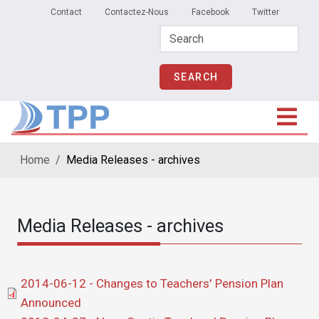
Secondary Menu
Skip to main content
Contact
Contactez-Nous
Facebook
Twitter
Home
Media Releases - archives
Media Releases - archives
Document
2014-06-12 - Changes to Teachers' Pension Plan
Announced