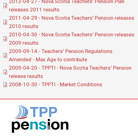
Document
2012-04-27 - Nova Scotia Teachers' Pension Plan
releases 2011 results
Document
2011-04-29 - Nova Scotia Teachers' Pension releases
2010 results
Document
2010-04-30 - Nova Scotia Teachers' Pension releases
2009 results
Document
2009-09-14 - Teachers' Pension Regulations
Amended - Max Age to contribute
Document
2009-04-20 - TPPTI - Nova Scotia Teachers' Pension
release results
Document
2008-10-30 - TPPTI - Market Conditions