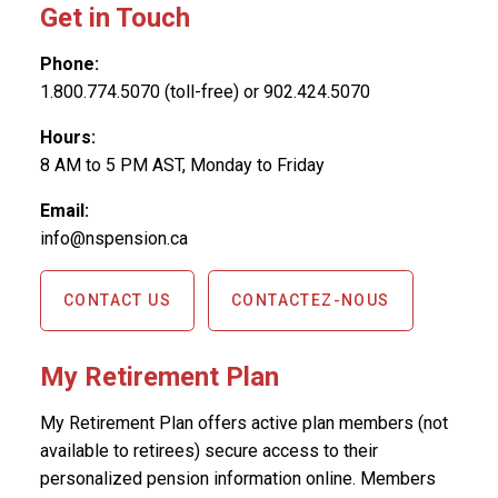
Get in Touch
Phone:
1.800.774.5070 (toll-free) or 902.424.5070
Hours:
8 AM to 5 PM AST, Monday to Friday
Email:
info@nspension.ca
CONTACT US
CONTACTEZ-NOUS
My Retirement Plan
My Retirement Plan offers active plan members (not
available to retirees) secure access to their
personalized pension information online. Members