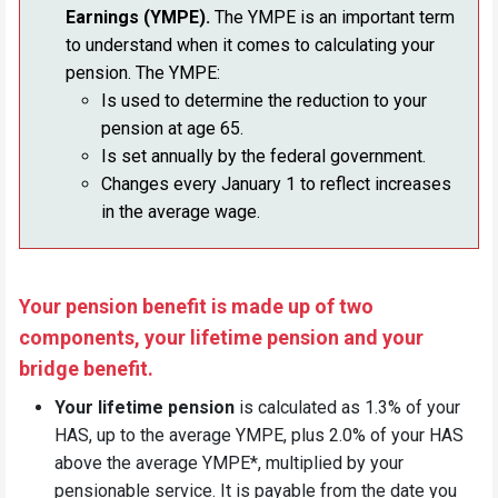
Earnings (YMPE).
The YMPE is an important term
to understand when it comes to calculating your
pension. The YMPE:
Is used to determine the reduction to your
pension at age 65.
Is set annually by the federal government.
Changes every January 1 to reflect increases
in the average wage.
Your pension benefit is made up of two
components, your lifetime pension and your
bridge benefit.
Your lifetime pension
is calculated as 1.3% of your
HAS, up to the average YMPE, plus 2.0% of your HAS
above the average YMPE*, multiplied by your
pensionable service. It is payable from the date you