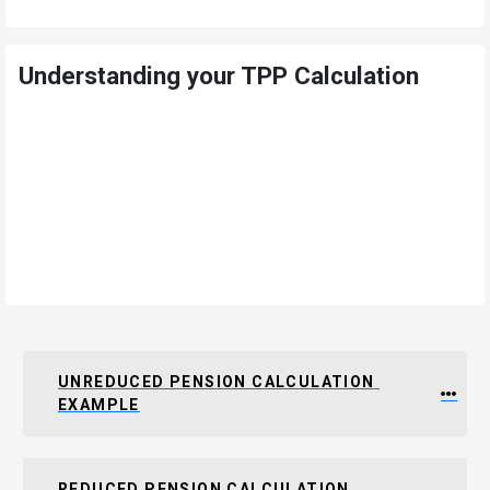
Understanding your TPP Calculation
UNREDUCED PENSION CALCULATION 
EXAMPLE
REDUCED PENSION CALCULATION 