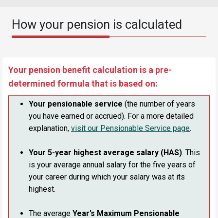
How your pension is calculated
Your pension benefit calculation is a pre-
determined formula that is based on:
Your pensionable service
(the number of years
you have earned or accrued). For a more detailed
explanation,
visit our Pensionable Service page
.
Your 5-year highest average salary (HAS)
. This
is your average annual salary for the five years of
your career during which your salary was at its
highest.
The average
Year’s Maximum Pensionable