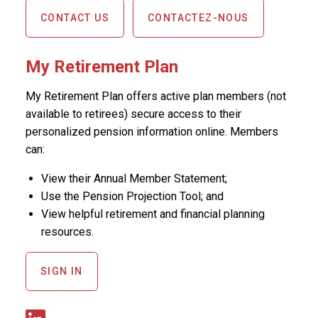
CONTACT US
CONTACTEZ-NOUS
My Retirement Plan
My Retirement Plan offers active plan members (not
available to retirees) secure access to their
personalized pension information online. Members
can:
View their Annual Member Statement;
Use the Pension Projection Tool; and
View helpful retirement and financial planning
resources.
SIGN IN