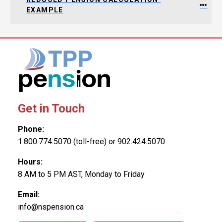
EXAMPLE
Get in Touch
Phone:
1.800.774.5070 (toll-free) or 902.424.5070
Hours:
8 AM to 5 PM AST, Monday to Friday
Email:
info@nspension.ca