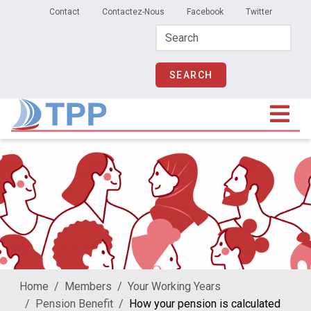
Secondary Menu
Skip to main content
Contact
Contactez-Nous
Facebook
Twitter
Home
Members
Your Working Years
Pension Benefit
How your pension is calculated