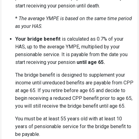
start receiving your pension until death.
*
The average YMPE is based on the same time period
as your HAS.
Your bridge benefit
is calculated as 0.7% of your
HAS, up to the average YMPE, multiplied by your
pensionable service. It is payable from the date you
start receiving your pension
until age 65
.
The bridge benefit is designed to supplement your
income until unreduced benefits are payable from CPP
at age 65. If you retire before age 65 and decide to
begin receiving a reduced CPP benefit prior to age 65,
you will still receive the bridge benefit
until age 65
.
You must be at least 55 years old with at least 10
years of pensionable service for the bridge benefit to
be payable.